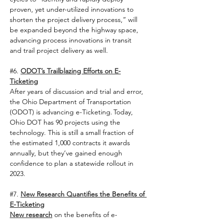
proven, yet under-utilized innovations to 
shorten the project delivery process,” will 
be expanded beyond the highway space, 
advancing process innovations in transit 
and trail project delivery as well.   
#6
. 
ODOT’s Trailblazing Efforts on E-
Ticketing
After years of discussion and trial and error, 
the Ohio Department of Transportation 
(ODOT) is advancing e-Ticketing. Today, 
Ohio DOT has 90 projects using the 
technology. This is still a small fraction of 
the estimated 1,000 contracts it awards 
annually, but they’ve gained enough 
confidence to plan a statewide rollout in 
2023.  
#7
. 
New Research Quantifies the Benefits of 
E-Ticketing
New research
 on the benefits of e-