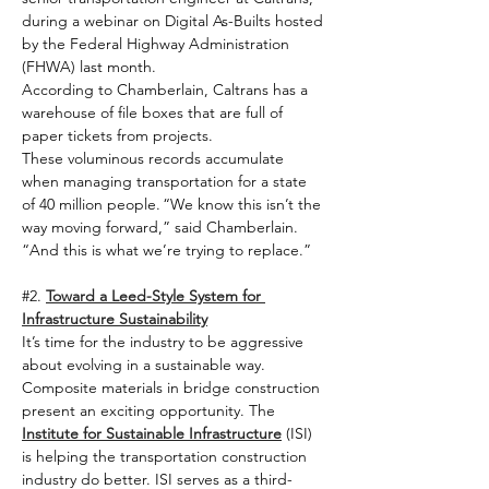
during a webinar on Digital As-Builts hosted 
by the Federal Highway Administration 
(FHWA) last month.   
According to Chamberlain, Caltrans has a 
warehouse of file boxes that are full of 
paper tickets from projects. 
These voluminous records accumulate 
when managing transportation for a state 
of 40 million people. “We know this isn’t the 
way moving forward,” said Chamberlain. 
“And this is what we’re trying to replace.”   
#2
. 
Toward a Leed-Style System for 
Infrastructure Sustainability
It’s time for the industry to be aggressive 
about evolving in a sustainable way. 
Composite materials in bridge construction 
present an exciting opportunity. The 
Institute for Sustainable Infrastructure
 (ISI) 
is helping the transportation construction 
industry do better. ISI serves as a third-