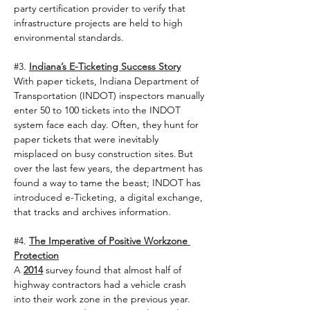
party certification provider to verify that 
infrastructure projects are held to high 
environmental standards.  
#3
. 
Indiana’s E-Ticketing Success Story
With paper tickets, Indiana Department of 
Transportation (INDOT) inspectors manually 
enter 50 to 100 tickets into the INDOT 
system face each day. Often, they hunt for 
paper tickets that were inevitably 
misplaced on busy construction sites. But 
over the last few years, the department has 
found a way to tame the beast; INDOT has 
introduced e-Ticketing, a digital exchange, 
that tracks and archives information.   
#4
. 
The Imperative of Positive Workzone 
Protection
A 
2014
 survey found that almost half of 
highway contractors had a vehicle crash 
into their work zone in the previous year. 