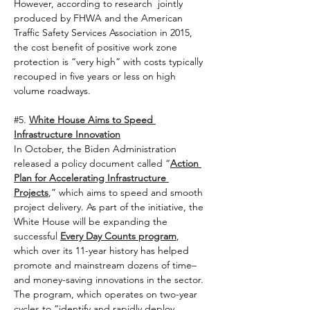
However, according to research 
jointly 
produced by FHWA and the American 
Traffic Safety Services Association in 2015, 
the cost benefit of positive work zone 
protection is “very high” with costs typically 
recouped in five years or less on high 
volume roadways.    
#5
. 
White House Aims to Speed 
Infrastructure Innovation
In October, the Biden Administration 
released a policy document called “
Action 
Plan for Accelerating Infrastructure 
Projects
,” which aims to speed and smooth 
project delivery. As part of the initiative, the 
White House will be expanding the 
successful 
Every Day Counts program
, 
which over its 11-year history has helped 
promote and mainstream dozens of time– 
and money-saving innovations in the sector. 
The program, which operates on two-year 
cycles to “identify and rapidly deploy 