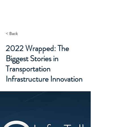
INFRASTRUCTURE
V E N T U R E S
< Back
2022 Wrapped: The
Biggest Stories in
Transportation
Infrastructure Innovation