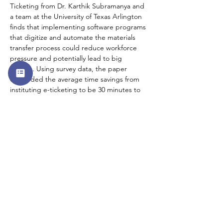
Ticketing from Dr. Karthik Subramanya and 
a team at the University of Texas Arlington 
finds that implementing software programs 
that digitize and automate the materials 
transfer process could reduce workforce 
pressure and potentially lead to big 
savings. Using survey data, the paper 
concluded the average time savings from 
instituting e-ticketing to be 30 minutes to 
90 minutes per inspector per day. This 
added time savings would allow 
understaffed state DOTs to reduce the 
inspector workforce by about 25 percent.   
#8
. Publisher’s Message: 
“We Can Do 
Better”
In an introductory essay, Publisher Gregory 
Nadeau talks about his career overseeing 
the Federal Aid Highway Program at the 
state and federal level as well as the 
inspiration behind the launch of InfraTalk 