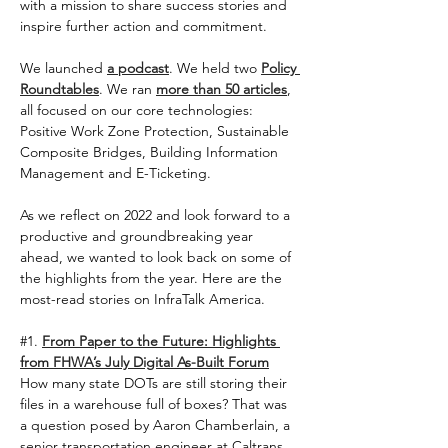
with a mission to share success stories and 
inspire further action and commitment.  
We launched 
a podcast
. We held two 
Policy 
Roundtables
. We ran 
more than 50 articles
, 
all focused on our core technologies: 
Positive Work Zone Protection, Sustainable 
Composite Bridges, Building Information 
Management and E-Ticketing.   
As we reflect on 2022 and look forward to a 
productive and groundbreaking year 
ahead, we wanted to look back on some of 
the highlights from the year. Here are the 
most-read stories on InfraTalk America. 
#1
. 
From Paper to the Future: Highlights 
from FHWA’s July Digital As-Built Forum
How many state DOTs are still storing their 
files in a warehouse full of boxes? That was 
a question posed by Aaron Chamberlain, a 
senior transportation engineer at Caltrans, 