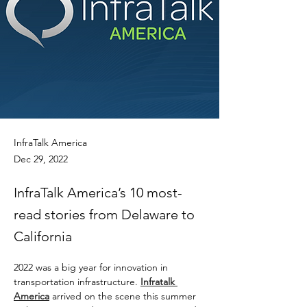
InfraTalk America
Dec 29, 2022
InfraTalk America’s 10 most-
read stories from Delaware to
California
2022 was a big year for innovation in 
transportation infrastructure. 
Infratalk 
America
 arrived on the scene this summer 