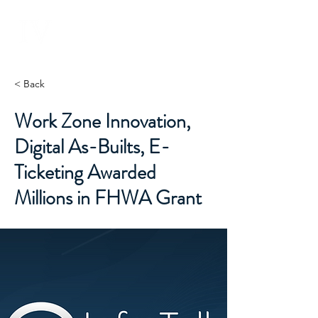
INFRASTRUCTURE
V E N T U R E S
< Back
Work Zone Innovation,
Digital As-Builts, E-
Ticketing Awarded
Millions in FHWA Grant