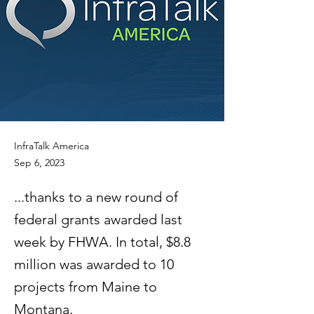
InfraTalk America
Sep 6, 2023
...thanks to a new round of
federal grants awarded last
week by FHWA. In total, $8.8
million was awarded to 10
projects from Maine to
Montana.