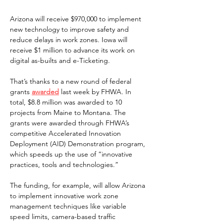
Arizona will receive $970,000 to implement 
new technology to improve safety and 
reduce delays in work zones. Iowa will 
receive $1 million to advance its work on 
digital as-builts and e-Ticketing.  
That’s thanks to a new round of federal 
grants 
awarded
 last week by FHWA. In 
total, $8.8 million was awarded to 10 
projects from Maine to Montana. The 
grants were awarded through FHWA’s 
competitive Accelerated Innovation 
Deployment (AID) Demonstration program, 
which speeds up the use of “innovative 
practices, tools and technologies.” 
The funding, for example, will allow Arizona 
to implement innovative work zone 
management techniques like variable 
speed limits, camera-based traffic 