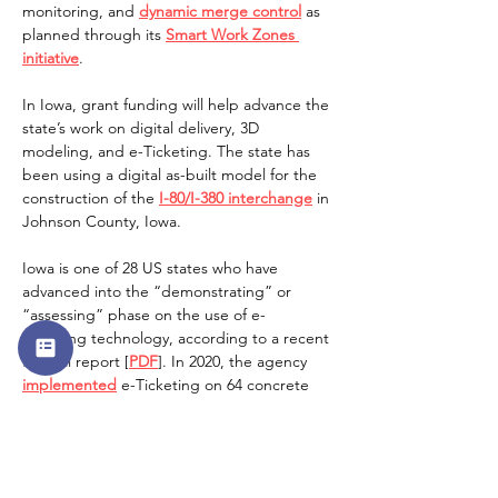
monitoring, and 
dynamic merge control
 as 
planned through its 
Smart Work Zones 
initiative
.   
In Iowa, grant funding will help advance the 
state’s work on digital delivery, 3D 
modeling, and e-Ticketing. The state has 
been using a digital as-built model for the 
construction of the 
I-80/I-380 interchange
 in 
Johnson County, Iowa. 
Iowa is one of 28 US states who have 
advanced into the “demonstrating” or 
“assessing” phase on the use of e-
Ticketing technology, according to a recent 
federal report [
PDF
]. In 2020, the agency 
implemented
 e-Ticketing on 64 concrete 
and 12 asphalt projects.  
The grants were the latest round in FHWA’s 
AID Demonstration Program, which has 